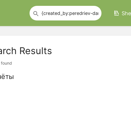
She
arch Results
t found
чёты