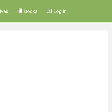
lves
Books
Log in