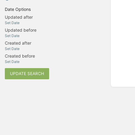
Date Options
Updated after
Set Date
Updated before
Set Date
Created after
Set Date
Created before
Set Date
UPDATE SEARCH