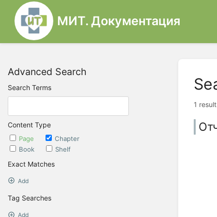
МИТ. Документация
Advanced Search
Se
Search Terms
1 resul
От
Content Type
Page
Chapter
Book
Shelf
Exact Matches
Add
Tag Searches
Add