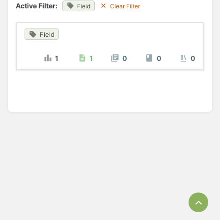
Active Filter:
Field
Clear Filter
Field
1
1
0
0
0
Bac