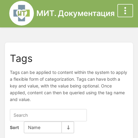
МИТ. Документация
Tags
Tags can be applied to content within the system to apply
a flexible form of categorization. Tags can have both a
key and value, with the value being optional. Once
applied, content can then be queried using the tag name
and value.
Sort
Name