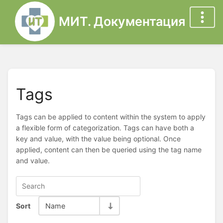
МИТ. Документация
Tags
Tags can be applied to content within the system to apply
a flexible form of categorization. Tags can have both a
key and value, with the value being optional. Once
applied, content can then be queried using the tag name
and value.
Sort
Name