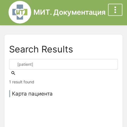
МИТ. Документация
Search Results
1 result found
Карта пациента