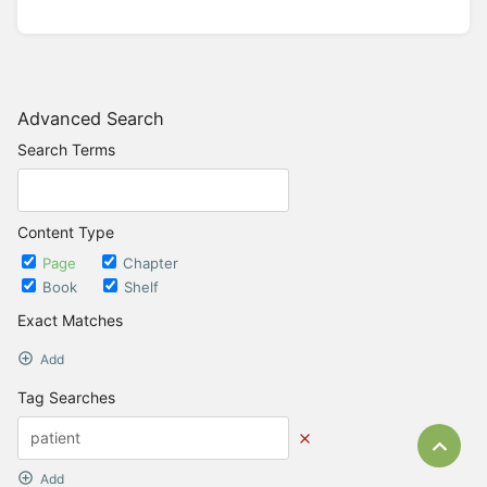
Advanced Search
Search Terms
Content Type
Page
Chapter
Book
Shelf
Exact Matches
Add
Tag Searches
Bac
Add