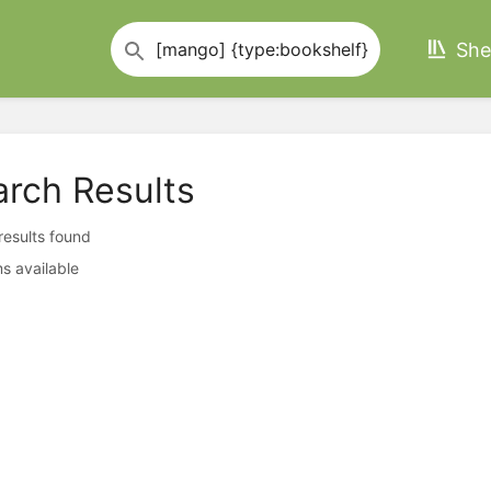
She
arch Results
 results found
s available