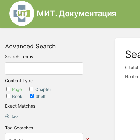
МИТ. Документация
Advanced Search
Se
Search Terms
0 total
No item
Content Type
Page
Chapter
Book
Shelf
Exact Matches
Add
Tag Searches