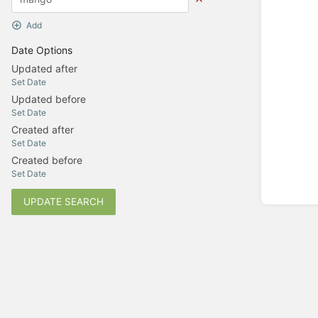
Add
Date Options
Updated after
Set Date
Updated before
Set Date
Created after
Set Date
Created before
Set Date
UPDATE SEARCH