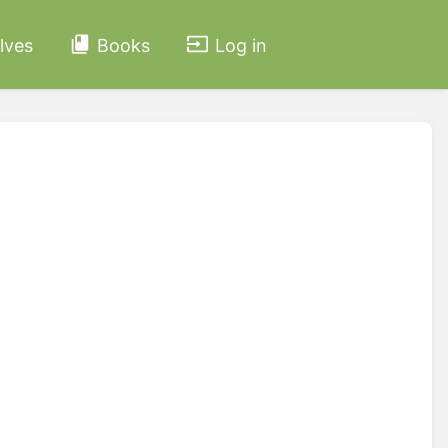
lves
Books
Log in