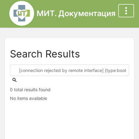
МИТ. Документация
Search Results
0 total results found
No items available