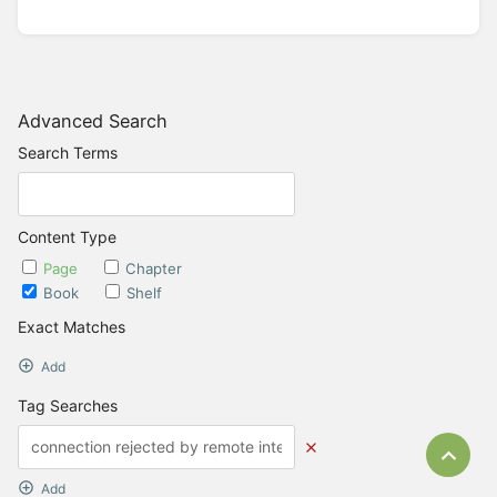
Advanced Search
Search Terms
Content Type
Page
Chapter
Book
Shelf
Exact Matches
Add
Tag Searches
Bac
Add