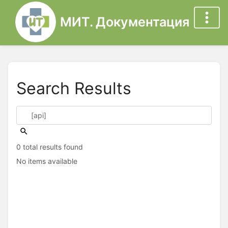
МИТ. Документация
Search Results
0 total results found
No items available