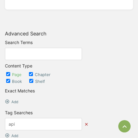
Advanced Search
Search Terms
Content Type
Page
Chapter
Book
Shelf
Exact Matches
Add
Tag Searches
Bac
Add