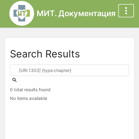
МИТ. Документация
Search Results
0 total results found
No items available