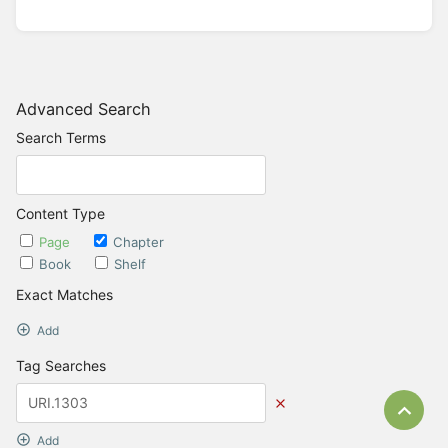
Advanced Search
Search Terms
Content Type
Page
Chapter
Book
Shelf
Exact Matches
Add
Tag Searches
Bac
Add