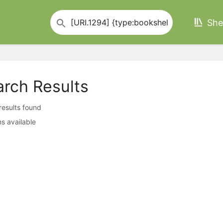
She
arch Results
 results found
s available