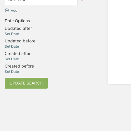
Add
Date Options
Updated after
Set Date
Updated before
Set Date
Created after
Set Date
Created before
Set Date
UPDATE SEARCH