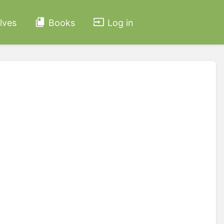
lves
Books
Log in