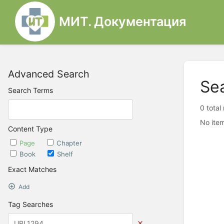
МИТ. Документация
Advanced Search
Se
Search Terms
0 total
No item
Content Type
Page
Chapter
Book
Shelf
Exact Matches
Add
Tag Searches