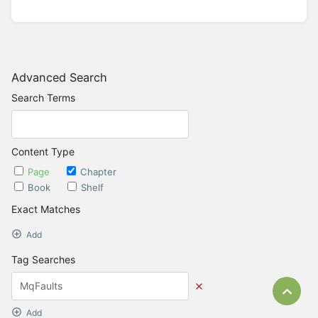
Advanced Search
Search Terms
Content Type
Page
Chapter
Book
Shelf
Exact Matches
Add
Tag Searches
Bac
Add