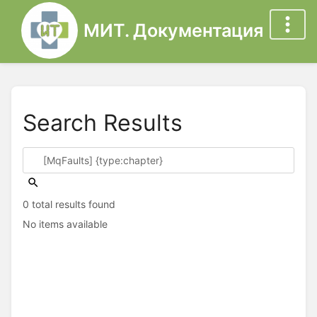
МИТ. Документация
Search Results
0 total results found
No items available