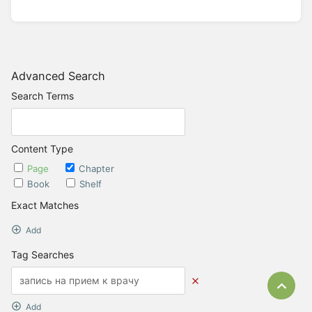
Advanced Search
Search Terms
Content Type
Page
Chapter
Book
Shelf
Exact Matches
Add
Tag Searches
Bac
Add