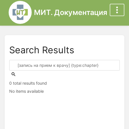
МИТ. Документация
Search Results
0 total results found
No items available