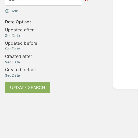
Add
Date Options
Updated after
Set Date
Updated before
Set Date
Created after
Set Date
Created before
Set Date
UPDATE SEARCH