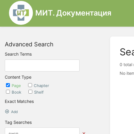
МИТ. Документация
Advanced Search
Se
Search Terms
0 total
No item
Content Type
Page
Chapter
Book
Shelf
Exact Matches
Add
Tag Searches