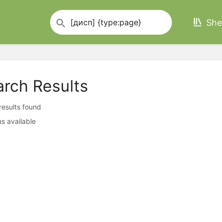
She
arch Results
 results found
s available