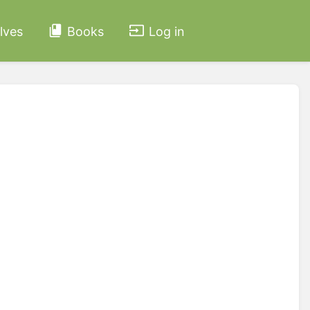
lves
Books
Log in