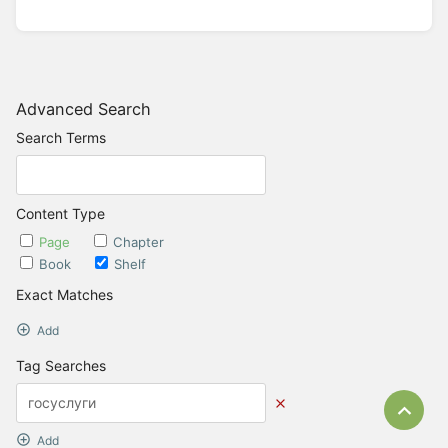
Advanced Search
Search Terms
Content Type
Page
Chapter
Book
Shelf
Exact Matches
Add
Tag Searches
Bac
Add