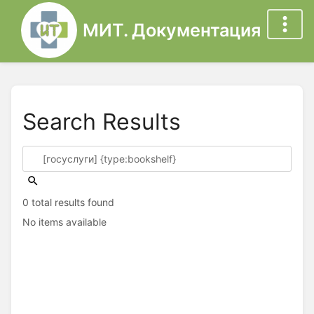
МИТ. Документация
Search Results
0 total results found
No items available