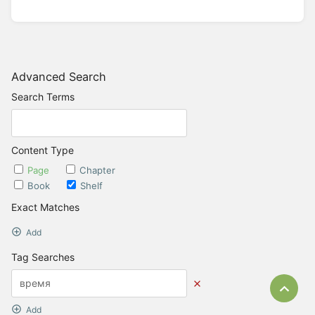
Advanced Search
Search Terms
Content Type
Page
Chapter
Book
Shelf
Exact Matches
Add
Tag Searches
Bac
Add