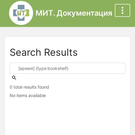
МИТ. Документация
Search Results
0 total results found
No items available