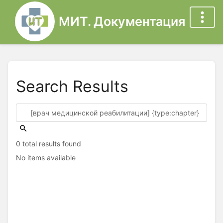
МИТ. Документация
Search Results
0 total results found
No items available