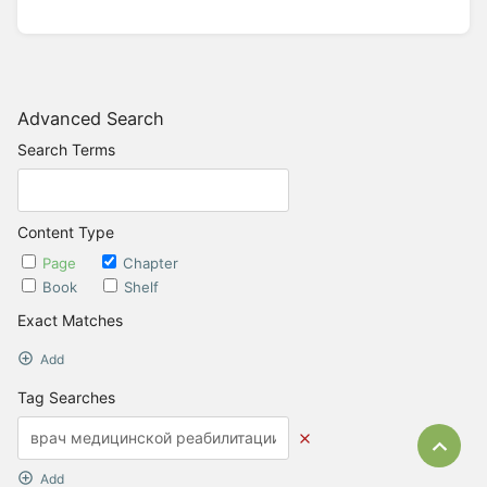
Advanced Search
Search Terms
Content Type
Page
Chapter
Book
Shelf
Exact Matches
Add
Tag Searches
Bac
Add