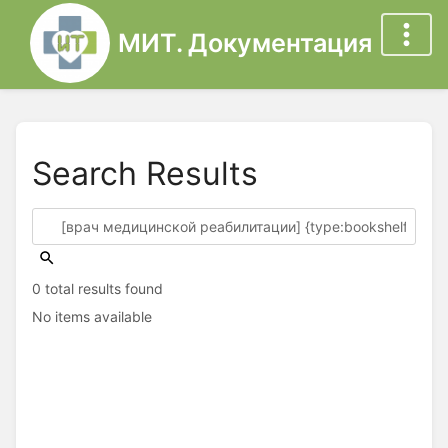
МИТ. Документация
Search Results
0 total results found
No items available