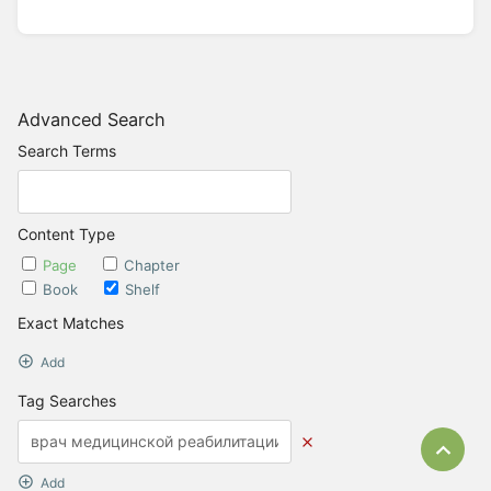
Advanced Search
Search Terms
Content Type
Page
Chapter
Book
Shelf
Exact Matches
Add
Tag Searches
Bac
Add