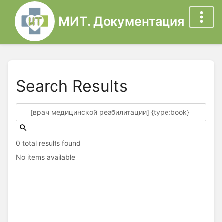
МИТ. Документация
Search Results
0 total results found
No items available