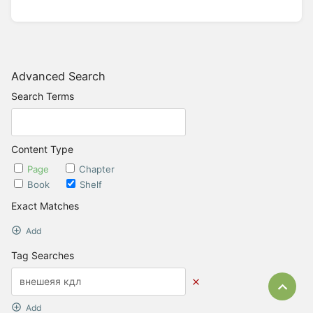
Advanced Search
Search Terms
Content Type
Page
Chapter
Book
Shelf
Exact Matches
Add
Tag Searches
Bac
Add