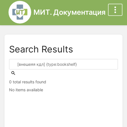
МИТ. Документация
Search Results
0 total results found
No items available