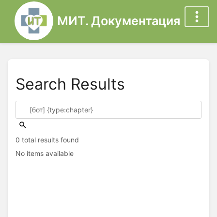
МИТ. Документация
Search Results
0 total results found
No items available