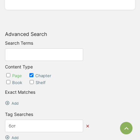
Advanced Search
Search Terms
Content Type
Page
Chapter
Book
Shelf
Exact Matches
Add
Tag Searches
Bac
Add