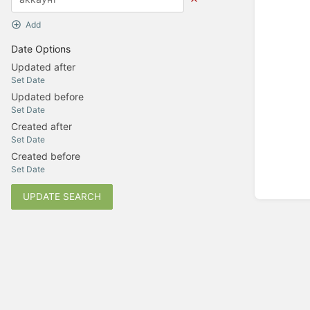
Add
Date Options
Updated after
Set Date
Updated before
Set Date
Created after
Set Date
Created before
Set Date
UPDATE SEARCH