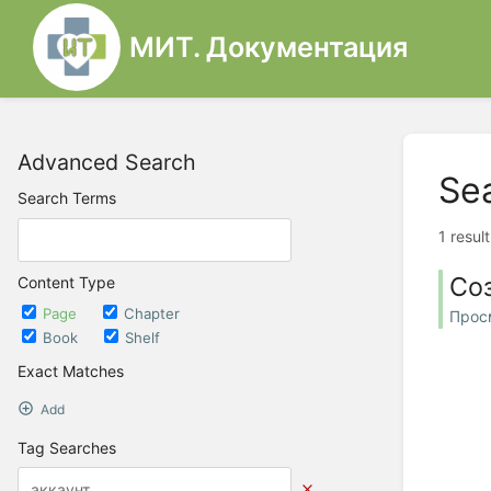
МИТ. Документация
Advanced Search
Se
Search Terms
1 resul
Со
Content Type
Page
Chapter
Прос
Book
Shelf
Exact Matches
Add
Tag Searches