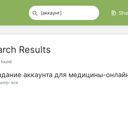
She
arch Results
t found
здание аккаунта для медицины-онла
мотр: все