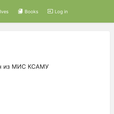
lves
Books
Log in
йн из МИС КСАМУ