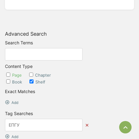
Advanced Search
Search Terms
Content Type
Page
Chapter
Book
Shelf
Exact Matches
Add
Tag Searches
Bac
Add