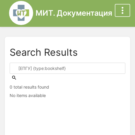
МИТ. Документация
Search Results
0 total results found
No items available