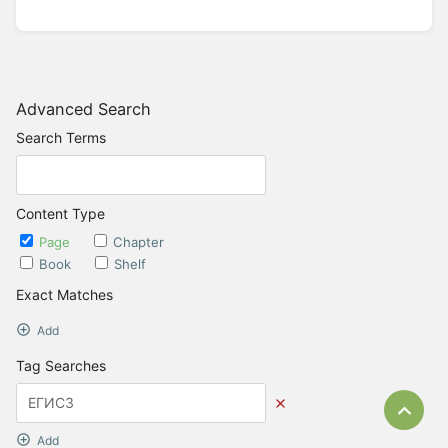
Advanced Search
Search Terms
Content Type
Page
Chapter
Book
Shelf
Exact Matches
Add
Tag Searches
Bac
Add