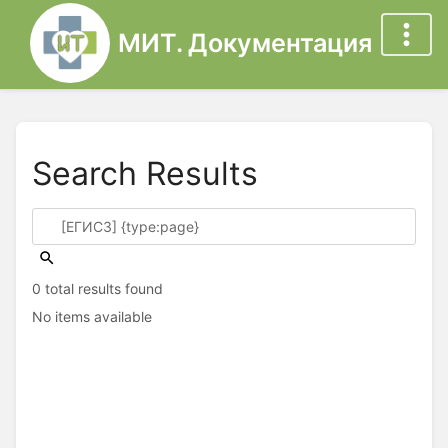
МИТ. Документация
Search Results
0 total results found
No items available