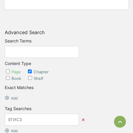
Advanced Search
Search Terms
Content Type
Page
Chapter
Book
Shelf
Exact Matches
Add
Tag Searches
Bac
Add