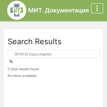
МИТ. Документация
Search Results
0 total results found
No items available