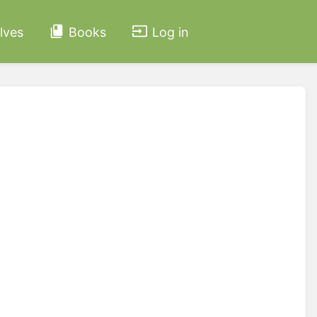
lves
Books
Log in