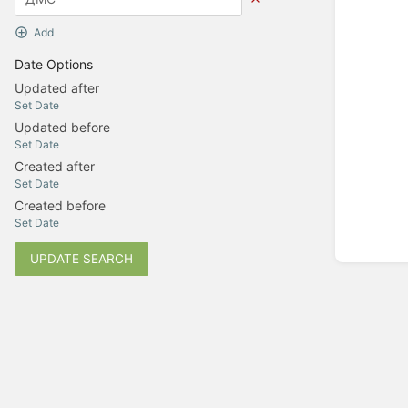
Add
Date Options
Updated after
Set Date
Updated before
Set Date
Created after
Set Date
Created before
Set Date
UPDATE SEARCH