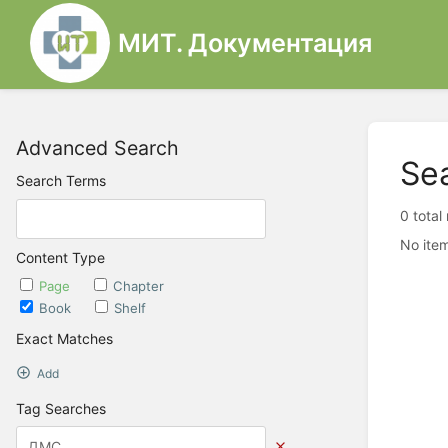
МИТ. Документация
Advanced Search
Se
Search Terms
0 total
No item
Content Type
Page
Chapter
Book
Shelf
Exact Matches
Add
Tag Searches