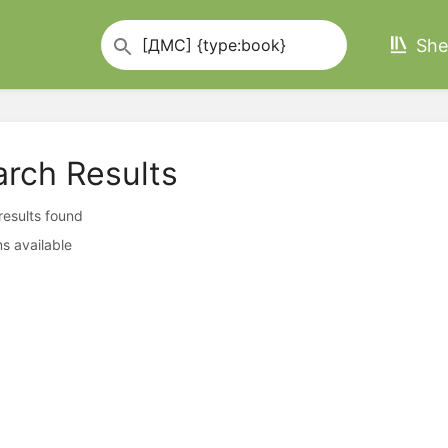
She
arch Results
 results found
s available