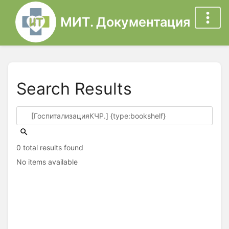
МИТ. Документация
Search Results
0 total results found
No items available