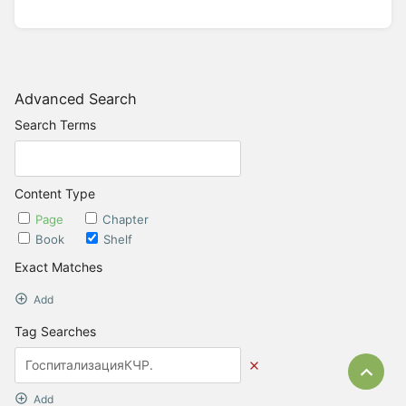
Advanced Search
Search Terms
Content Type
Page
Chapter
Book
Shelf
Exact Matches
Add
Tag Searches
Bac
Add