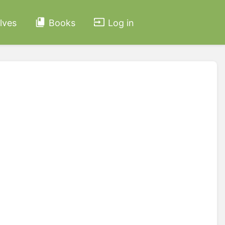
lves
Books
Log in