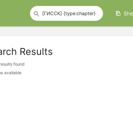
She
arch Results
 results found
s available