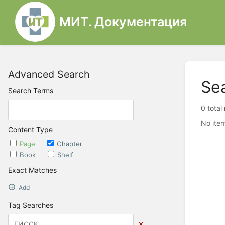
МИТ. Документация
Advanced Search
Se
Search Terms
0 total
No item
Content Type
Page
Chapter
Book
Shelf
Exact Matches
Add
Tag Searches