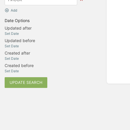
Add
Date Options
Updated after
Set Date
Updated before
Set Date
Created after
Set Date
Created before
Set Date
UPDATE SEARCH