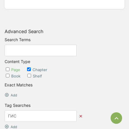
Advanced Search
Search Terms
Content Type
Page
Chapter
Book
Shelf
Exact Matches
Add
Tag Searches
Bac
Add