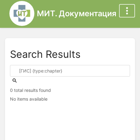
МИТ. Документация
Search Results
0 total results found
No items available