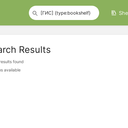
She
arch Results
 results found
s available