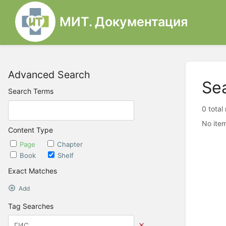
МИТ. Документация
Advanced Search
Se
Search Terms
0 total
No item
Content Type
Page
Chapter
Book
Shelf
Exact Matches
Add
Tag Searches