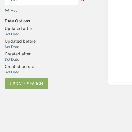
Add
Date Options
Updated after
Set Date
Updated before
Set Date
Created after
Set Date
Created before
Set Date
UPDATE SEARCH