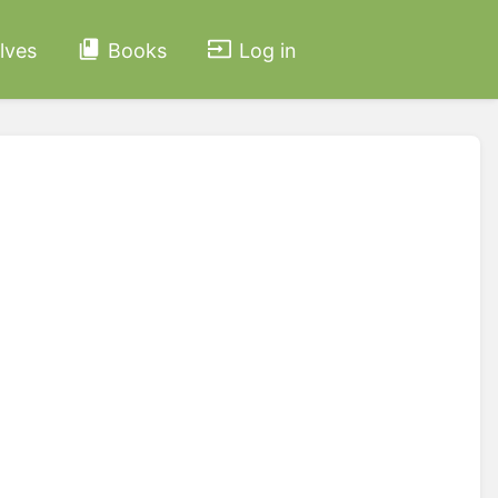
lves
Books
Log in