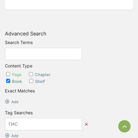
Advanced Search
Search Terms
Content Type
Page
Chapter
Book
Shelf
Exact Matches
Add
Tag Searches
Bac
Add