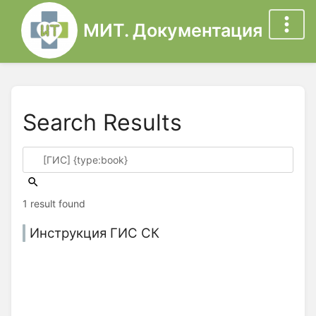
МИТ. Документация
Search Results
1 result found
Инструкция ГИС СК