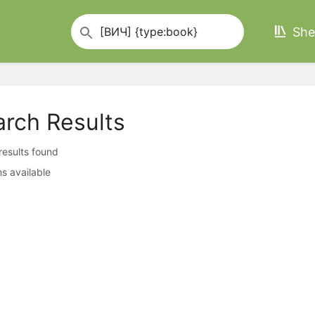
She
arch Results
 results found
s available