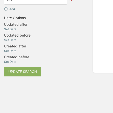
Add
Date Options
Updated after
Set Date
Updated before
Set Date
Created after
Set Date
Created before
Set Date
UPDATE SEARCH