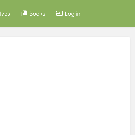
lves
Books
Log in