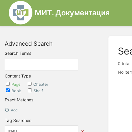
МИТ. Документация
Advanced Search
Se
Search Terms
0 total
No item
Content Type
Page
Chapter
Book
Shelf
Exact Matches
Add
Tag Searches